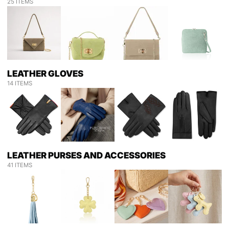
25 ITEMS
LEATHER GLOVES
14 ITEMS
LEATHER PURSES AND ACCESSORIES
41 ITEMS