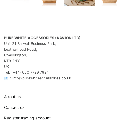
PURE WHITE ACCESSORIES (AAVION LTD)
Unit 21 Barwell Business Park,
Leatherhead Road,
Chessington,
KT9 2NY,
UK
Tel: (+44) 020 7729 7921
📧：info@purewhiteaccessories.co.uk
About us
Contact us
Register trading account