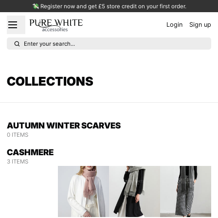
💸 Register now and get £5 store credit on your first order.
Login
Sign up
Enter your search...
COLLECTIONS
AUTUMN WINTER SCARVES
0 ITEMS
CASHMERE
3 ITEMS