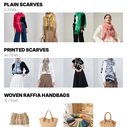
PLAIN SCARVES
6 ITEMS
PRINTED SCARVES
45 ITEMS
WOVEN RAFFIA HANDBAGS
16 ITEMS