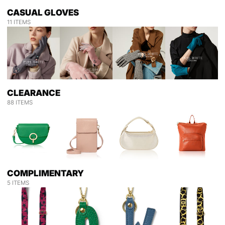
CASUAL GLOVES
11 ITEMS
CLEARANCE
88 ITEMS
COMPLIMENTARY
5 ITEMS