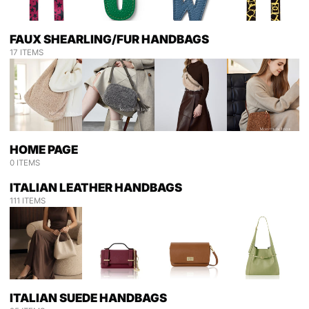
FAUX SHEARLING/FUR HANDBAGS
17 ITEMS
HOME PAGE
0 ITEMS
ITALIAN LEATHER HANDBAGS
111 ITEMS
ITALIAN SUEDE HANDBAGS