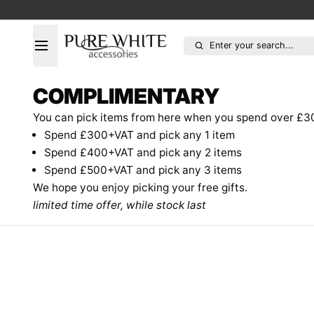
Enter your search...
COMPLIMENTARY
You can pick items from here when you spend over £3
Spend £300+VAT and pick any 1 item
Spend £400+VAT and pick any 2
items
Spend £500+VAT and pick any 3
items
We hope you enjoy picking your free gifts.
limited time offer, while stock last