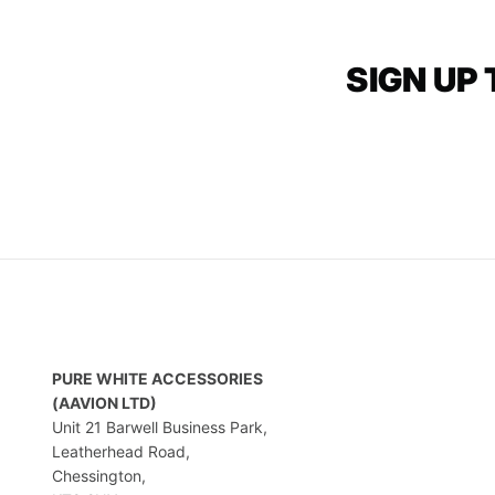
SIGN UP
PURE WHITE ACCESSORIES
(AAVION LTD)
Unit 21 Barwell Business Park,
Leatherhead Road,
Chessington,