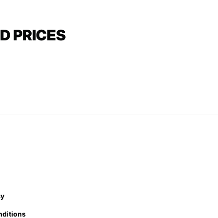
D PRICES
cy
nditions