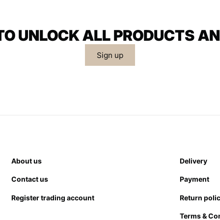
 TO UNLOCK ALL PRODUCTS AN
Sign up
About us
Delivery
Contact us
Payment
Register trading account
Return poli
Terms & Co