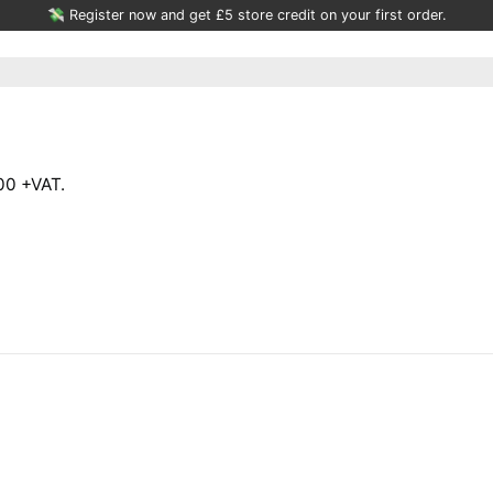
💸 Register now and get £5 store credit on your first order.
00 +VAT.