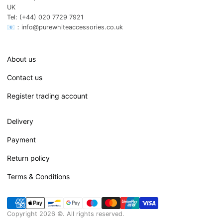
UK
Tel: (+44) 020 7729 7921
📧：info@purewhiteaccessories.co.uk
About us
Contact us
Register trading account
Delivery
Payment
Return policy
Terms & Conditions
Copyright 2026 ©. All rights reserved.