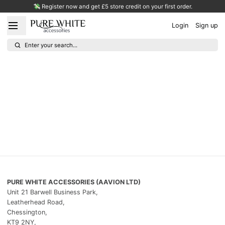
💸 Register now and get £5 store credit on your first order.
Login
Sign up
Enter your search...
PURE WHITE ACCESSORIES (AAVION LTD)
Unit 21 Barwell Business Park,
Leatherhead Road,
Chessington,
KT9 2NY,